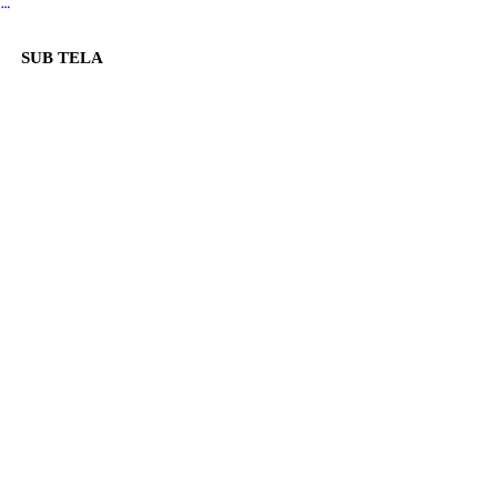
︎
SUB TELA